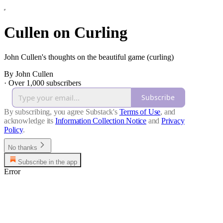
Cullen on Curling
John Cullen's thoughts on the beautiful game (curling)
By John Cullen
·
Over 1,000 subscribers
Subscribe
By subscribing, you agree Substack's
Terms of Use
, and
acknowledge its
Information Collection Notice
and
Privacy
Policy
.
No thanks
Subscribe in the app
Error