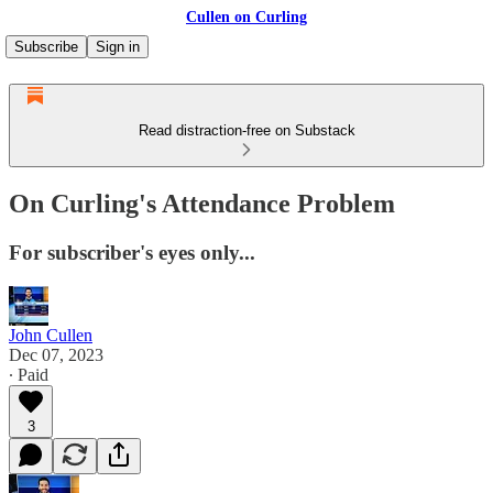
Cullen on Curling
Subscribe
Sign in
Read distraction-free on Substack
On Curling's Attendance Problem
For subscriber's eyes only...
John Cullen
Dec 07, 2023
∙ Paid
3