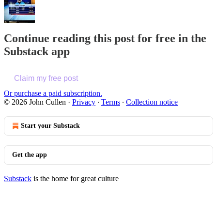
Continue reading this post for free in the
Substack app
Claim my free post
Or purchase a paid subscription.
© 2026 John Cullen
·
Privacy
∙
Terms
∙
Collection notice
Start your Substack
Get the app
Substack
is the home for great culture