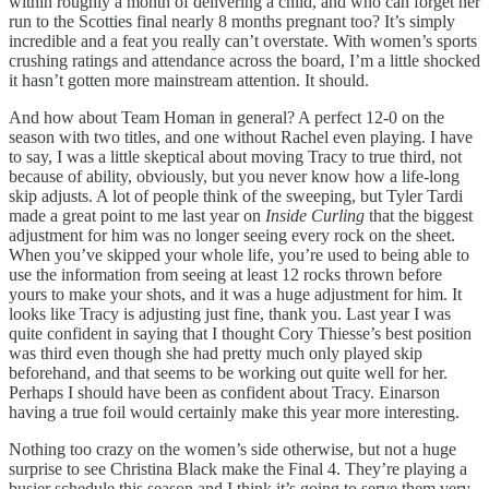
within roughly a month of delivering a child, and who can forget her
run to the Scotties final nearly 8 months pregnant too? It’s simply
incredible and a feat you really can’t overstate. With women’s sports
crushing ratings and attendance across the board, I’m a little shocked
it hasn’t gotten more mainstream attention. It should.
And how about Team Homan in general? A perfect 12-0 on the
season with two titles, and one without Rachel even playing. I have
to say, I was a little skeptical about moving Tracy to true third, not
because of ability, obviously, but you never know how a life-long
skip adjusts. A lot of people think of the sweeping, but Tyler Tardi
made a great point to me last year on
Inside Curling
that the biggest
adjustment for him was no longer seeing every rock on the sheet.
When you’ve skipped your whole life, you’re used to being able to
use the information from seeing at least 12 rocks thrown before
yours to make your shots, and it was a huge adjustment for him. It
looks like Tracy is adjusting just fine, thank you. Last year I was
quite confident in saying that I thought Cory Thiesse’s best position
was third even though she had pretty much only played skip
beforehand, and that seems to be working out quite well for her.
Perhaps I should have been as confident about Tracy. Einarson
having a true foil would certainly make this year more interesting.
Nothing too crazy on the women’s side otherwise, but not a huge
surprise to see Christina Black make the Final 4. They’re playing a
busier schedule this season and I think it’s going to serve them very