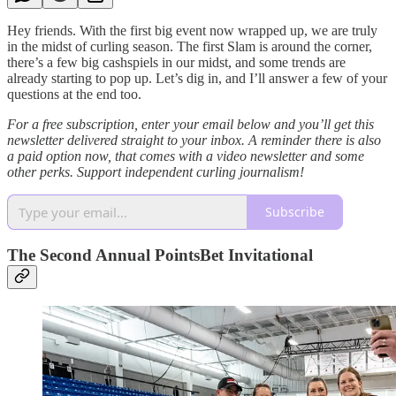
Hey friends. With the first big event now wrapped up, we are truly
in the midst of curling season. The first Slam is around the corner,
there’s a few big cashspiels in our midst, and some trends are
already starting to pop up. Let’s dig in, and I’ll answer a few of your
questions at the end too.
For a free subscription, enter your email below and you’ll get this
newsletter delivered straight to your inbox. A reminder there is also
a paid option now, that comes with a video newsletter and some
other perks. Support independent curling journalism!
Subscribe
The Second Annual PointsBet Invitational