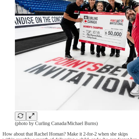
(photo by Curling Canada/Michael Burns)
How about that Rachel Homan? Make it 2-for-2 when she skips