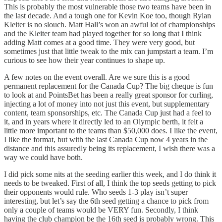
This is probably the most vulnerable those two teams have been in
the last decade. And a tough one for Kevin Koe too, though Rylan
Kleiter is no slouch. Matt Hall’s won an awful lot of championships
and the Kleiter team had played together for so long that I think
adding Matt comes at a good time. They were very good, but
sometimes just that little tweak to the mix can jumpstart a team. I’m
curious to see how their year continues to shape up.
A few notes on the event overall. Are we sure this is a good
permanent replacement for the Canada Cup? The big cheque is fun
to look at and PointsBet has been a really great sponsor for curling,
injecting a lot of money into not just this event, but supplementary
content, team sponsorships, etc. The Canada Cup just had a feel to
it, and in years where it directly led to an Olympic berth, it felt a
little more important to the teams than $50,000 does. I like the event,
I like the format, but with the last Canada Cup now 4 years in the
distance and this assuredly being its replacement, I wish there was a
way we could have both.
I did pick some nits at the seeding earlier this week, and I do think it
needs to be tweaked. First of all, I think the top seeds getting to pick
their opponents would rule. Who seeds 1-3 play isn’t super
interesting, but let’s say the 6th seed getting a chance to pick from
only a couple of teams would be VERY fun. Secondly, I think
having the club champion be the 16th seed is probably wrong. This