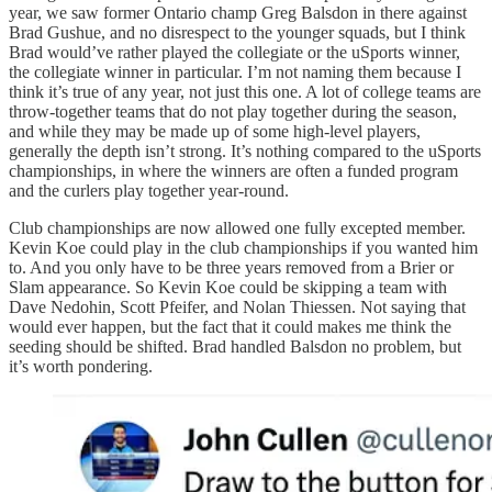
year, we saw former Ontario champ Greg Balsdon in there against
Brad Gushue, and no disrespect to the younger squads, but I think
Brad would’ve rather played the collegiate or the uSports winner,
the collegiate winner in particular. I’m not naming them because I
think it’s true of any year, not just this one. A lot of college teams are
throw-together teams that do not play together during the season,
and while they may be made up of some high-level players,
generally the depth isn’t strong. It’s nothing compared to the uSports
championships, in where the winners are often a funded program
and the curlers play together year-round.
Club championships are now allowed one fully excepted member.
Kevin Koe could play in the club championships if you wanted him
to. And you only have to be three years removed from a Brier or
Slam appearance. So Kevin Koe could be skipping a team with
Dave Nedohin, Scott Pfeifer, and Nolan Thiessen. Not saying that
would ever happen, but the fact that it could makes me think the
seeding should be shifted. Brad handled Balsdon no problem, but
it’s worth pondering.