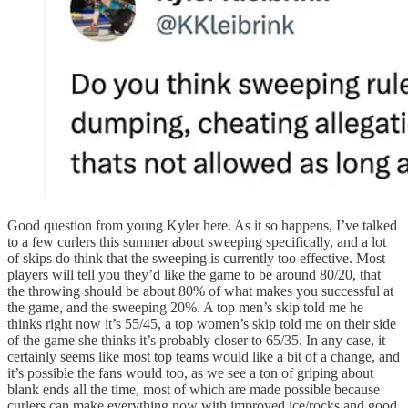
Good question from young Kyler here. As it so happens, I’ve talked
to a few curlers this summer about sweeping specifically, and a lot
of skips do think that the sweeping is currently too effective. Most
players will tell you they’d like the game to be around 80/20, that
the throwing should be about 80% of what makes you successful at
the game, and the sweeping 20%. A top men’s skip told me he
thinks right now it’s 55/45, a top women’s skip told me on their side
of the game she thinks it’s probably closer to 65/35. In any case, it
certainly seems like most top teams would like a bit of a change, and
it’s possible the fans would too, as we see a ton of griping about
blank ends all the time, most of which are made possible because
curlers can make everything now with improved ice/rocks and good