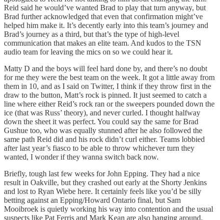
Reid said he would’ve wanted Brad to play that turn anyway, but
Brad further acknowledged that even that confirmation might’ve
helped him make it. It’s decently early into this team’s journey and
Brad’s journey as a third, but that’s the type of high-level
communication that makes an elite team. And kudos to the TSN
audio team for leaving the mics on so we could hear it.
Matty D and the boys will feel hard done by, and there’s no doubt
for me they were the best team on the week. It got a little away from
them in 10, and as I said on Twitter, I think if they throw first in the
draw to the button, Matt’s rock is pinned. It just seemed to catch a
line where either Reid’s rock ran or the sweepers pounded down the
ice (that was Russ’ theory), and never curled. I thought halfway
down the sheet it was perfect. You could say the same for Brad
Gushue too, who was equally stunned after he also followed the
same path Reid did and his rock didn’t curl either. Teams lobbied
after last year’s fiasco to be able to throw whichever turn they
wanted, I wonder if they wanna switch back now.
Briefly, tough last few weeks for John Epping. They had a nice
result in Oakville, but they crashed out early at the Shorty Jenkins
and lost to Ryan Wiebe here. It certainly feels like you’d be silly
betting against an Epping/Howard Ontario final, but Sam
Mooibroek is quietly working his way into contention and the usual
suspects like Pat Ferris and Mark Kean are also hanging around.