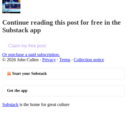
Continue reading this post for free in the
Substack app
Claim my free post
Or purchase a paid subscription.
© 2026 John Cullen
·
Privacy
∙
Terms
∙
Collection notice
Start your Substack
Get the app
Substack
is the home for great culture