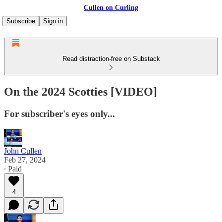
Cullen on Curling
Subscribe
Sign in
Read distraction-free on Substack
On the 2024 Scotties [VIDEO]
For subscriber's eyes only...
John Cullen
Feb 27, 2024
∙ Paid
4