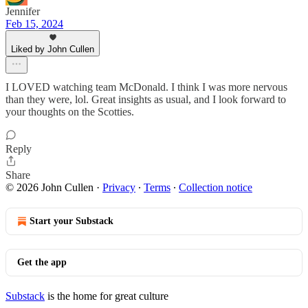
Jennifer
Feb 15, 2024
Liked by John Cullen
I LOVED watching team McDonald. I think I was more nervous
than they were, lol. Great insights as usual, and I look forward to
your thoughts on the Scotties.
Reply
Share
© 2026 John Cullen
·
Privacy
∙
Terms
∙
Collection notice
Start your Substack
Get the app
Substack
is the home for great culture