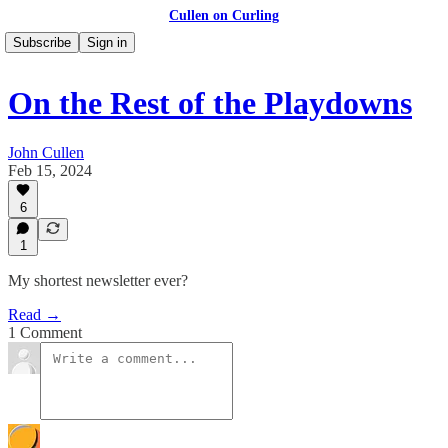
Cullen on Curling
Subscribe
Sign in
On the Rest of the Playdowns
John Cullen
Feb 15, 2024
6
1
My shortest newsletter ever?
Read →
1 Comment