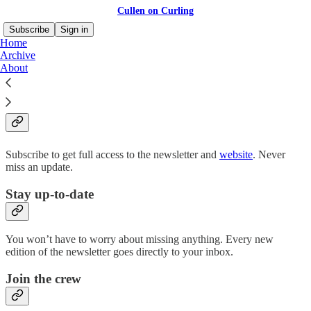
Cullen on Curling
Subscribe
Sign in
Home
Archive
About
Why subscribe?
Subscribe to get full access to the newsletter and
website
. Never
miss an update.
Stay up-to-date
You won’t have to worry about missing anything. Every new
edition of the newsletter goes directly to your inbox.
Join the crew