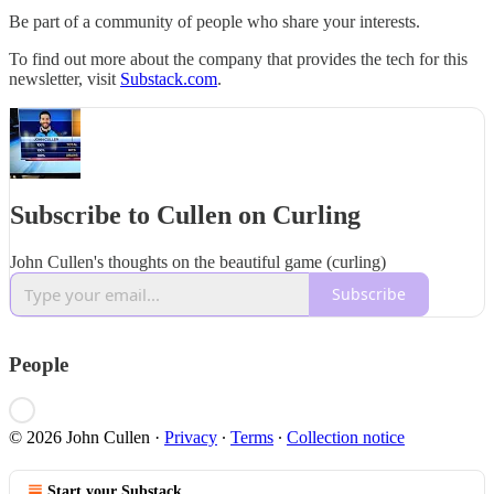
Be part of a community of people who share your interests.
To find out more about the company that provides the tech for this
newsletter, visit
Substack.com
.
Subscribe to Cullen on Curling
John Cullen's thoughts on the beautiful game (curling)
Subscribe
People
© 2026 John Cullen
·
Privacy
∙
Terms
∙
Collection notice
Start your Substack