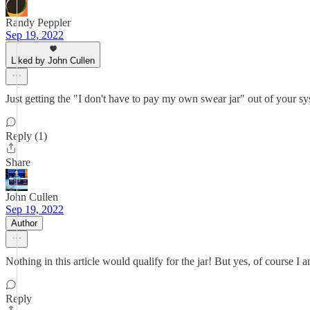
Randy Peppler
Sep 19, 2022
Liked by John Cullen
Just getting the "I don't have to pay my own swear jar" out of your sys
Reply (1)
Share
John Cullen
Sep 19, 2022
Author
Nothing in this article would qualify for the jar! But yes, of course I 
Reply