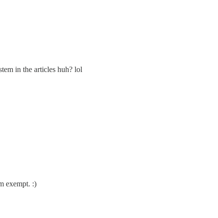
tem in the articles huh? lol
am exempt. :)