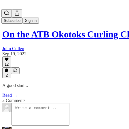
Subscribe
Sign in
On the ATB Okotoks Curling Cl
John Cullen
Sep 19, 2022
12
2
A good start...
Read →
2 Comments