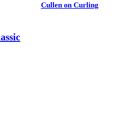
Cullen on Curling
assic